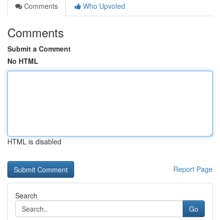
Comments
Who Upvoted
Comments
Submit a Comment
No HTML
HTML is disabled
Report Page
Search
Go