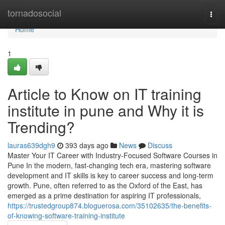
Home
tornadosocial
Togg
navi
Home
1
Article to Know on IT training
institute in pune and Why it is
Trending?
lauras639dgh9
393 days ago
News
Discuss
Master Your IT Career with Industry-Focused Software Courses in
Pune In the modern, fast-changing tech era, mastering software
development and IT skills is key to career success and long-term
growth. Pune, often referred to as the Oxford of the East, has
emerged as a prime destination for aspiring IT professionals,
https://trustedgroup874.bloguerosa.com/35102635/the-benefits-
of-knowing-software-training-institute