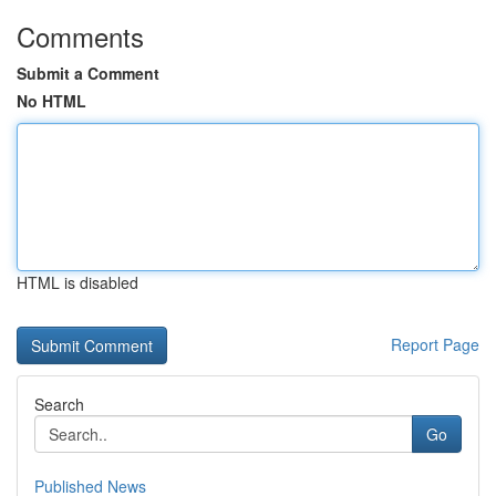
Comments
Submit a Comment
No HTML
HTML is disabled
Report Page
Search
Go
Published News