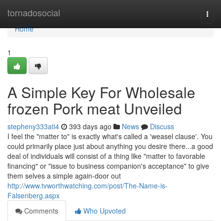
Home
tornadosocial
Togg
navi
Home
1
A Simple Key For Wholesale
frozen Pork meat Unveiled
stepheny333ati4
393 days ago
News
Discuss
I feel the "matter to" is exactly what's called a 'weasel clause'. You
could primarily place just about anything you desire there...a good
deal of individuals will consist of a thing like "matter to favorable
financing" or "issue to business companion's acceptance" to give
them selves a simple again-door out
http://www.tvworthwatching.com/post/The-Name-is-
Falsenberg.aspx
Comments
Who Upvoted