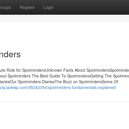
roups
Register
Login
nders
nute Rule for SpotmindersUnknown Facts About SpotmindersSpotmind
bout Spotminders The Best Guide To SpotmindersGetting The Spotmin
iariesOur Spotminders DiariesThe Buzz on SpotmindersSome Of
luciq.qowap.com/95242354/spotminders-fundamentals-explained