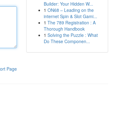
Builder: Your Hidden W...
1
ON68 – Leading on the
internet Spin & Slot Gami...
1
The 789 Registration : A
Thorough Handbook
1
Solving the Puzzle : What
Do These Componen...
ort Page