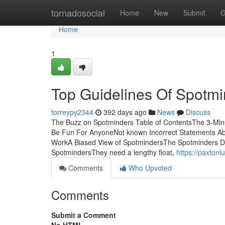
Home
tornadosocial
Home
New
Submit
G
Home
1
Top Guidelines Of Spotmi
torreypy2344
392 days ago
News
Discuss
The Buzz on Spotminders Table of ContentsThe 3-Mi
Be Fun For AnyoneNot known Incorrect Statements A
WorkA Biased View of SpotmindersThe Spotminders D
SpotmindersThey need a lengthy float,
https://paxton
Comments
Who Upvoted
Comments
Submit a Comment