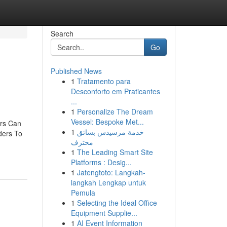
Search
Go
Published News
1
Tratamento para
Desconforto em Praticantes
...
1
Personalize The Dream
Vessel: Bespoke Met...
ers Can
1
خدمة مرسيدس بسائق
ders To
محترف
1
The Leading Smart Site
Platforms : Desig...
1
Jatengtoto: Langkah-
langkah Lengkap untuk
Pemula
1
Selecting the Ideal Office
Equipment Supplie...
1
AI Event Information