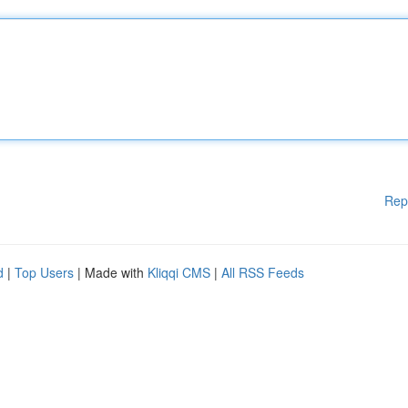
Rep
d
|
Top Users
| Made with
Kliqqi CMS
|
All RSS Feeds