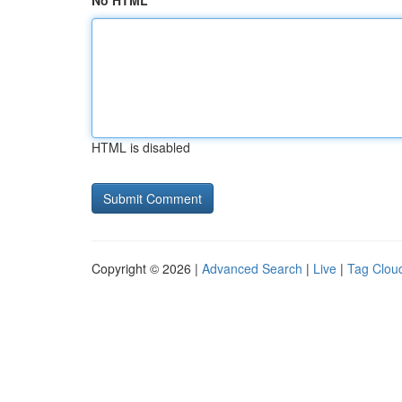
No HTML
HTML is disabled
Copyright © 2026 |
Advanced Search
|
Live
|
Tag Clou