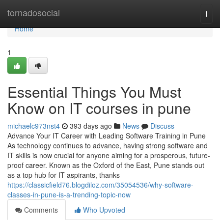
Home
tornadosocial
Togg
navi
Home
1
Essential Things You Must
Know on IT courses in pune
michaelc973nst4
393 days ago
News
Discuss
Advance Your IT Career with Leading Software Training in Pune
As technology continues to advance, having strong software and
IT skills is now crucial for anyone aiming for a prosperous, future-
proof career. Known as the Oxford of the East, Pune stands out
as a top hub for IT aspirants, thanks
https://classicfield76.blogdiloz.com/35054536/why-software-
classes-in-pune-is-a-trending-topic-now
Comments
Who Upvoted