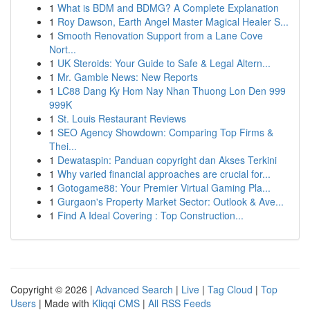
1
What is BDM and BDMG? A Complete Explanation
1
Roy Dawson, Earth Angel Master Magical Healer S...
1
Smooth Renovation Support from a Lane Cove
Nort...
1
UK Steroids: Your Guide to Safe & Legal Altern...
1
Mr. Gamble News: New Reports
1
LC88 Dang Ky Hom Nay Nhan Thuong Lon Den 999
999K
1
St. Louis Restaurant Reviews
1
SEO Agency Showdown: Comparing Top Firms &
Thei...
1
Dewataspin: Panduan copyright dan Akses Terkini
1
Why varied financial approaches are crucial for...
1
Gotogame88: Your Premier Virtual Gaming Pla...
1
Gurgaon's Property Market Sector: Outlook & Ave...
1
Find A Ideal Covering : Top Construction...
Copyright © 2026 |
Advanced Search
|
Live
|
Tag Cloud
|
Top
Users
| Made with
Kliqqi CMS
|
All RSS Feeds