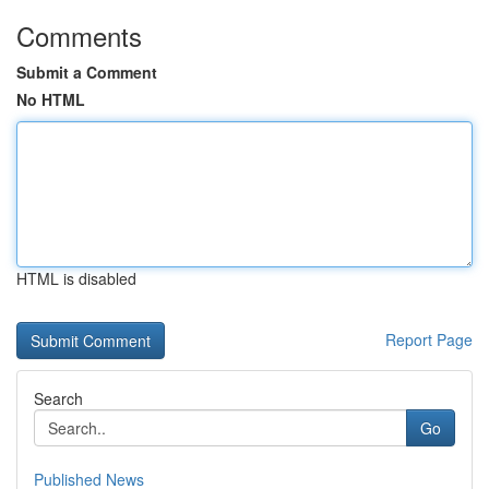
Comments
Submit a Comment
No HTML
HTML is disabled
Report Page
Search
Go
Published News