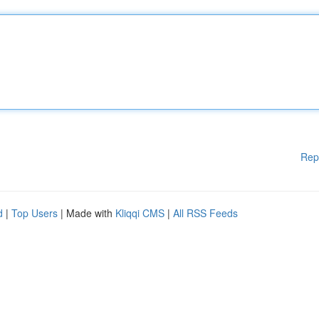
Rep
d
|
Top Users
| Made with
Kliqqi CMS
|
All RSS Feeds