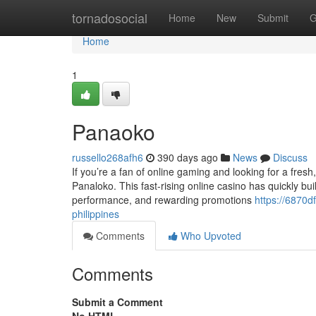
Home
tornadosocial
Home
New
Submit
G
Home
1
Panaoko
russello268afh6
390 days ago
News
Discuss
If you’re a fan of online gaming and looking for a fresh,
Panaloko. This fast-rising online casino has quickly bui
performance, and rewarding promotions
https://6870d
philippines
Comments
Who Upvoted
Comments
Submit a Comment