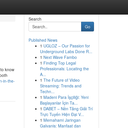
Search
Go
Published News
1
UGLOZ – Our Passion for
Underground Labs Done R...
1
Next Wave Fambo
1
Finding Top Legal
Professionals: Locating the
t to know
A...
mooth
1
The Future of Video
n-in-the-
Streaming: Trends and
Techn...
1
Madeni Para İşçiliği: Yeni
Başlayanlar İçin Ta...
1
DABET – Nền Tảng Giải Trí
Trực Tuyến Hiện Đại V...
1
Memahami Jaringan
Galvanis: Manfaat dan