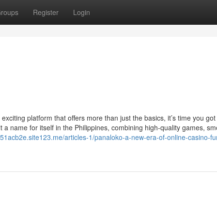
roups
Register
Login
 exciting platform that offers more than just the basics, it’s time you go
lt a name for itself in the Philippines, combining high-quality games, s
f51acb2e.site123.me/articles-1/panaloko-a-new-era-of-online-casino-fu