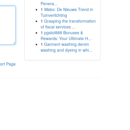
Penera...
1
Wabo: De Nieuwe Trend in
Tuinverlichting
1
Grasping the transformation
of fiscal services ...
1
pgslot888 Bonuses &
Rewards: Your Ultimate H...
1
Garment washing denim
washing and dyeing in whi...
ort Page