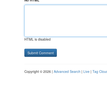
No HTML
HTML is disabled
Copyright © 2026 |
Advanced Search
|
Live
|
Tag Clou