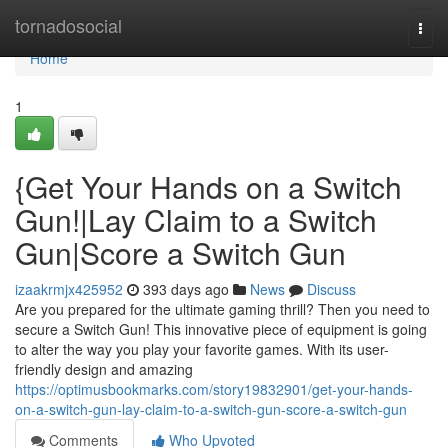
Home
tornadosocial
Togg
navi
Home
1
{Get Your Hands on a Switch
Gun!|Lay Claim to a Switch
Gun|Score a Switch Gun
izaakrmjx425952
393 days ago
News
Discuss
Are you prepared for the ultimate gaming thrill? Then you need to
secure a Switch Gun! This innovative piece of equipment is going
to alter the way you play your favorite games. With its user-
friendly design and amazing
https://optimusbookmarks.com/story19832901/get-your-hands-
on-a-switch-gun-lay-claim-to-a-switch-gun-score-a-switch-gun
Comments
Who Upvoted