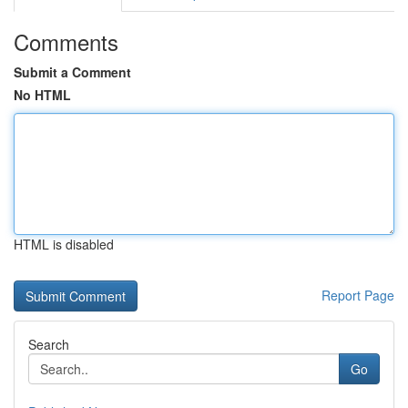
Comments
Submit a Comment
No HTML
HTML is disabled
Report Page
Search
Go