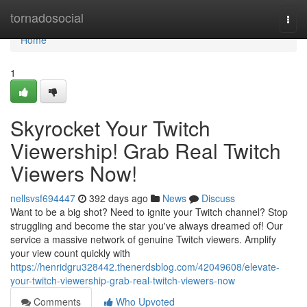
Home
tornadosocial
Togg
navi
Home
1
Skyrocket Your Twitch
Viewership! Grab Real Twitch
Viewers Now!
nellsvsf694447
392 days ago
News
Discuss
Want to be a big shot? Need to ignite your Twitch channel? Stop
struggling and become the star you've always dreamed of! Our
service a massive network of genuine Twitch viewers. Amplify
your view count quickly with
https://henridgru328442.thenerdsblog.com/42049608/elevate-
your-twitch-viewership-grab-real-twitch-viewers-now
Comments
Who Upvoted