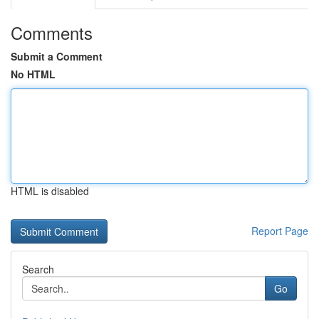
Comments
Submit a Comment
No HTML
HTML is disabled
Report Page
Search
Go