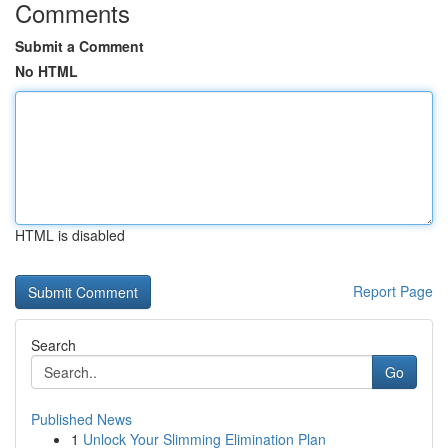
Comments
Submit a Comment
No HTML
HTML is disabled
Report Page
Search
Go
Published News
1
Unlock Your Slimming Elimination Plan