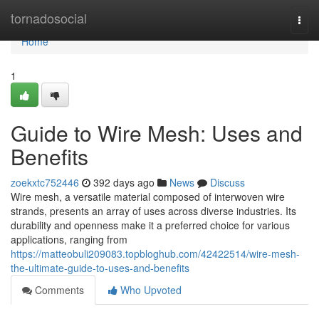
Home
tornadosocial
Togg
navi
Home
1
Guide to Wire Mesh: Uses and
Benefits
zoekxtc752446
392 days ago
News
Discuss
Wire mesh, a versatile material composed of interwoven wire
strands, presents an array of uses across diverse industries. Its
durability and openness make it a preferred choice for various
applications, ranging from
https://matteobuli209083.topbloghub.com/42422514/wire-mesh-
the-ultimate-guide-to-uses-and-benefits
Comments
Who Upvoted