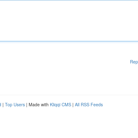
Rep
d
|
Top Users
| Made with
Kliqqi CMS
|
All RSS Feeds