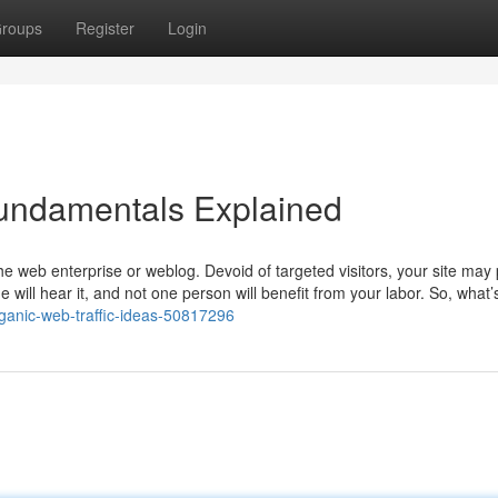
roups
Register
Login
Fundamentals Explained
 the web enterprise or weblog. Devoid of targeted visitors, your site may
 will hear it, and not one person will benefit from your labor. So, what
ganic-web-traffic-ideas-50817296