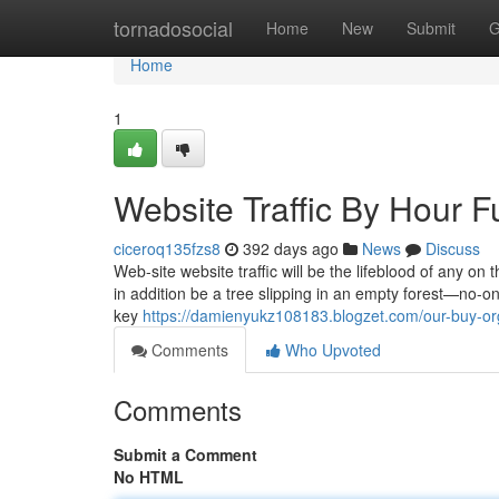
Home
tornadosocial
Home
New
Submit
G
Home
1
Website Traffic By Hour 
ciceroq135fzs8
392 days ago
News
Discuss
Web-site website traffic will be the lifeblood of any on
in addition be a tree slipping in an empty forest—no-one
key
https://damienyukz108183.blogzet.com/our-buy-or
Comments
Who Upvoted
Comments
Submit a Comment
No HTML