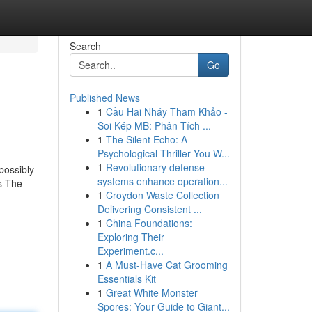
Search
Go
Published News
1
Cầu Hai Nháy Tham Khảo -
Soi Kép MB: Phân Tích ...
1
The Silent Echo: A
Psychological Thriller You W...
1
Revolutionary defense
 possibly
systems enhance operation...
’s The
1
Croydon Waste Collection
Delivering Consistent ...
1
China Foundations:
Exploring Their
Experiment.c...
1
A Must-Have Cat Grooming
Essentials Kit
1
Great White Monster
Spores: Your Guide to Giant...