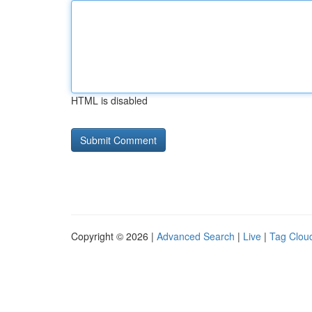
HTML is disabled
Copyright © 2026 |
Advanced Search
|
Live
|
Tag Clou