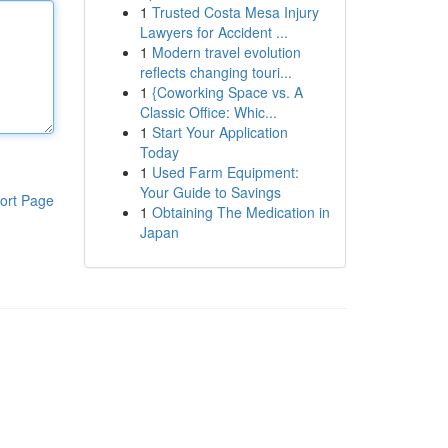
1
Trusted Costa Mesa Injury
Lawyers for Accident ...
1
Modern travel evolution
reflects changing touri...
1
{Coworking Space vs. A
Classic Office: Whic...
1
Start Your Application
Today
1
Used Farm Equipment:
Your Guide to Savings
ort Page
1
Obtaining The Medication in
Japan