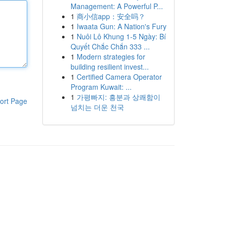
Management: A Powerful P...
1
商小信app：安全吗？
1
Iwaata Gun: A Nation's Fury
1
Nuôi Lô Khung 1-5 Ngày: Bí
Quyết Chắc Chắn 333 ...
1
Modern strategies for
building resilient invest...
1
Certified Camera Operator
Program Kuwait: ...
1
가평빠지: 흥분과 상쾌함이
ort Page
넘치는 더운 천국