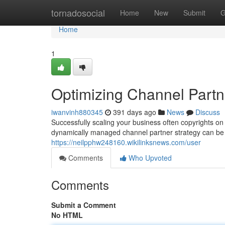
Home
tornadosocial
Home
New
Submit
G
Home
1
Optimizing Channel Partn
iwanvinh880345
391 days ago
News
Discuss
Successfully scaling your business often copyrights on 
dynamically managed channel partner strategy can be a
https://neilpphw248160.wikilinksnews.com/user
Comments
Who Upvoted
Comments
Submit a Comment
No HTML