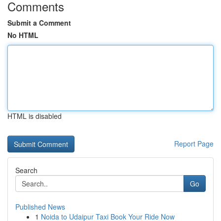
Comments
Submit a Comment
No HTML
HTML is disabled
Report Page
Search
Go
Published News
1
Noida to Udaipur Taxi Book Your Ride Now