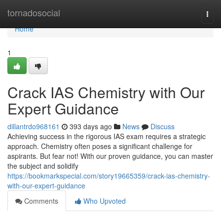
Home
tornadosocial
Togg
navi
Home
1
Crack IAS Chemistry with Our
Expert Guidance
dillantrdo968161
393 days ago
News
Discuss
Achieving success in the rigorous IAS exam requires a strategic
approach. Chemistry often poses a significant challenge for
aspirants. But fear not! With our proven guidance, you can master
the subject and solidify
https://bookmarkspecial.com/story19665359/crack-ias-chemistry-
with-our-expert-guidance
Comments
Who Upvoted