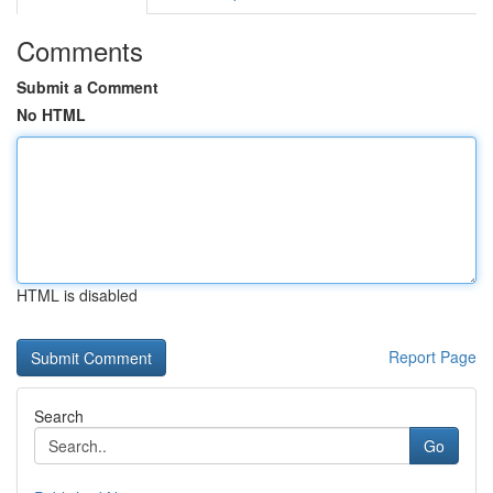
Comments
Submit a Comment
No HTML
HTML is disabled
Report Page
Search
Go