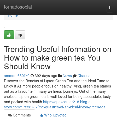
Home
tornadosocial
Togg
navi
Home
1
Trending Useful Information on
How to make green tea You
Should Know
ammont630fik0
392 days ago
News
Discuss
Discover the Benefits of Lipton Green Tea and the Ideal Time to
Enjoy It As more people focus on healthy living, green tea stands
out as a favourite in many wellness journeys. Out of the many
choices, Lipton green tea is well-loved for being accessible, tasty,
and packed with health
https://apexcenter218.blog-a-
story.com/17238787/the-qualities-of-an-ideal-lipton-green-tea
Comments
Who Upvoted