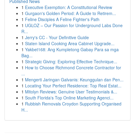
Published News
1
Executive Exemption: A Constitutional Review
1
Gurgaon's Golden Period: A Guide to Retirem...
1
Feline Disciples A Feline Fighter's Path
1
UGLOZ – Our Passion for Underground Labs Done
R...
1
Jerry's CC - Your Definitive Guide
1
Staten Island Cooking Area Cabinet Upgrade...
1
Yakbet168: Ang Kumpletong Gabay Para sa mga
Bag...
1
Strategic Giving: Exploring Effective Technique...
1
How to Choose Richmond Concrete Contractor for
...
1
Mengerti Jaringan Galvanis: Keunggulan dan Pen...
1
Locating Your Perfect Residence: Top Real Estat...
1
Mitolyn Reviews: Genuine User Testimonials &...
1
South Florida's Top Online Marketing Agenci...
1
Rubbish Removals Croydon Supporting Organised
H...