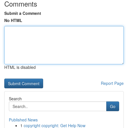
Comments
Submit a Comment
No HTML
HTML is disabled
Report Page
Search
Go
Published News
1
copyright copyright: Get Help Now