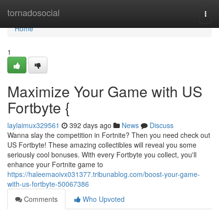
Home
tornadosocial
Togg
navi
Home
1
Maximize Your Game with US
Fortbyte {
laylaimux329561
392 days ago
News
Discuss
Wanna slay the competition in Fortnite? Then you need check out
US Fortbyte! These amazing collectibles will reveal you some
seriously cool bonuses. With every Fortbyte you collect, you'll
enhance your Fortnite game to
https://haleemaoivx031377.tribunablog.com/boost-your-game-
with-us-fortbyte-50067386
Comments
Who Upvoted