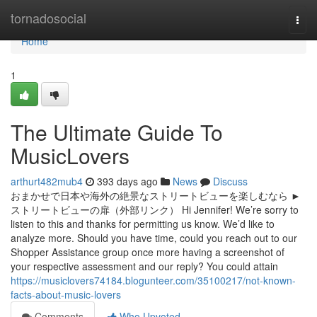
Home
tornadosocial
Togg
navi
Home
1
The Ultimate Guide To
MusicLovers
arthurt482mub4
393 days ago
News
Discuss
おまかせで日本や海外の絶景なストリートビューを楽しむなら ►
ストリートビューの扉（外部リンク） Hi Jennifer! We’re sorry to
listen to this and thanks for permitting us know. We’d like to
analyze more. Should you have time, could you reach out to our
Shopper Assistance group once more having a screenshot of
your respective assessment and our reply? You could attain
https://musiclovers74184.blogunteer.com/35100217/not-known-
facts-about-music-lovers
Comments
Who Upvoted