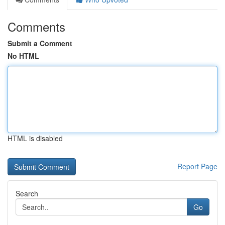
Comments
Submit a Comment
No HTML
HTML is disabled
Report Page
Search
Go