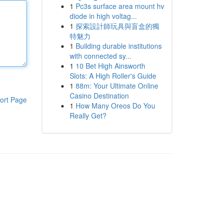
1
Pc3s surface area mount hv
diode in high voltag...
1
探索設計師玩具與盲盒的獨
特魅力
1
Building durable institutions
with connected sy...
1
10 Bet High Ainsworth
Slots: A High Roller's Guide
1
88m: Your Ultimate Online
Casino Destination
ort Page
1
How Many Oreos Do You
Really Get?