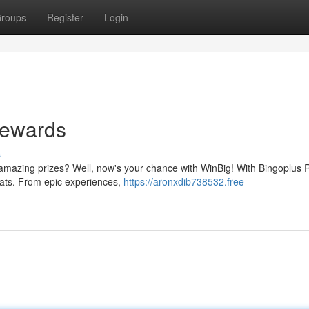
roups
Register
Login
Rewards
s
 amazing prizes? Well, now's your chance with WinBig! With Bingoplus
eats. From epic experiences,
https://aronxdib738532.free-