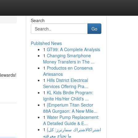
Search
Go
Published News
1
GT99: A Complete Analysis
1
Changing Smartphone
Money Transfers in The ...
1
Productos en Conserva
Artesanos
 Rewards!
1
Hills District Electrical
Services Offering Pra...
1
KL Kids Birdie Program:
Ignite His/Her Child's ...
1
{Emperium Titan Sector
88A Gurgaon: A New Mile...
1
Water Pump Replacement:
A Detailed Guide & E...
1
{اشتراكالاشتراك سمارترز: كل
ما تحتاج معرفته