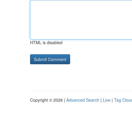
HTML is disabled
Copyright © 2026 |
Advanced Search
|
Live
|
Tag Clou