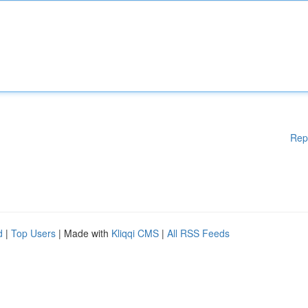
Rep
d
|
Top Users
| Made with
Kliqqi CMS
|
All RSS Feeds