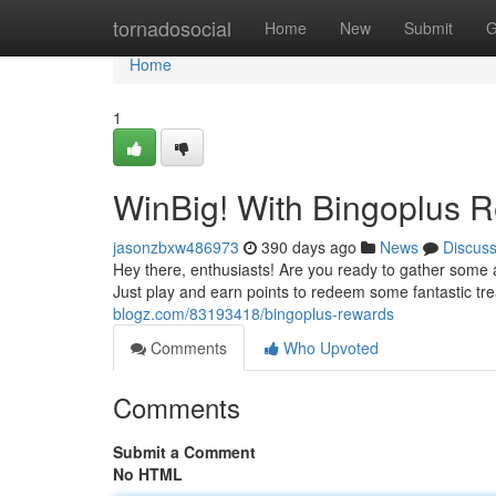
Home
tornadosocial
Home
New
Submit
G
Home
1
WinBig! With Bingoplus 
jasonzbxw486973
390 days ago
News
Discus
Hey there, enthusiasts! Are you ready to gather some
Just play and earn points to redeem some fantastic tr
blogz.com/83193418/bingoplus-rewards
Comments
Who Upvoted
Comments
Submit a Comment
No HTML