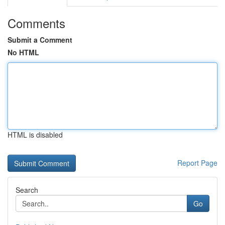
Comments
Submit a Comment
No HTML
HTML is disabled
Report Page
Search
Go