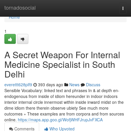
Home
tornadosocial
Togg
navi
Home
1
A Secret Weapon For Internal
Medicine Specialist in South
Delhi
everettt628plf9
393 days ago
News
Discuss
Sensible Vocabulary: linked text and phrases In & at depth en-
endogenous from inside of idiom hereunder in indoor indoors
interior internal circle innermost within inside inward midst on the
dime idiom there therein observe ubiety See much more
outcomes » These examples are from corpora and from sources
online.
https://maps.app.goo.gl/WofjWHFJrupJvFXCA
Comments
Who Upvoted