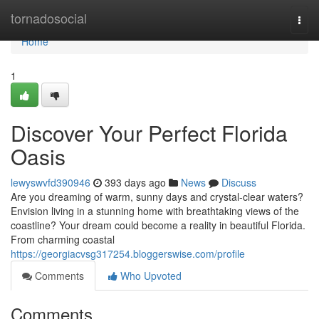
Home
tornadosocial
Togg
navi
Home
1
Discover Your Perfect Florida
Oasis
lewyswvfd390946
393 days ago
News
Discuss
Are you dreaming of warm, sunny days and crystal-clear waters?
Envision living in a stunning home with breathtaking views of the
coastline? Your dream could become a reality in beautiful Florida.
From charming coastal
https://georgiacvsg317254.bloggerswise.com/profile
Comments
Who Upvoted
Comments