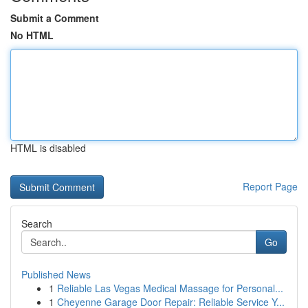
Submit a Comment
No HTML
HTML is disabled
Report Page
Search
Go
Published News
1
Reliable Las Vegas Medical Massage for Personal...
1
Cheyenne Garage Door Repair: Reliable Service Y...