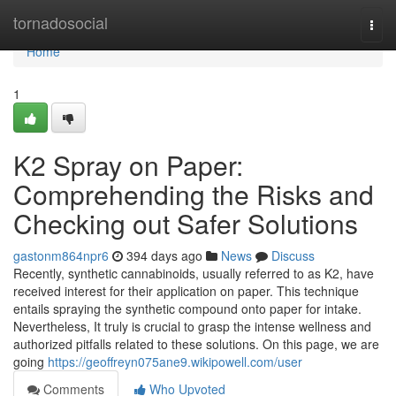
Home
tornadosocial
Togg
navi
Home
1
K2 Spray on Paper:
Comprehending the Risks and
Checking out Safer Solutions
gastonm864npr6
394 days ago
News
Discuss
Recently, synthetic cannabinoids, usually referred to as K2, have
received interest for their application on paper. This technique
entails spraying the synthetic compound onto paper for intake.
Nevertheless, It truly is crucial to grasp the intense wellness and
authorized pitfalls related to these solutions. On this page, we are
going
https://geoffreyn075ane9.wikipowell.com/user
Comments
Who Upvoted