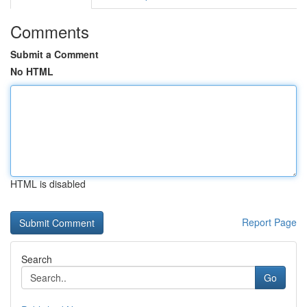
Comments
Submit a Comment
No HTML
HTML is disabled
Report Page
Search
Go