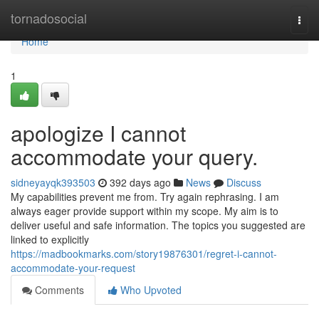
Home
tornadosocial
Togg
navi
Home
1
apologize I cannot
accommodate your query.
sidneyayqk393503
392 days ago
News
Discuss
My capabilities prevent me from. Try again rephrasing. I am
always eager provide support within my scope. My aim is to
deliver useful and safe information. The topics you suggested are
linked to explicitly
https://madbookmarks.com/story19876301/regret-i-cannot-
accommodate-your-request
Comments
Who Upvoted