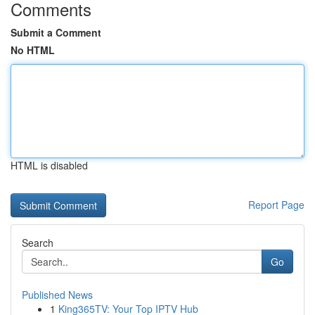
Comments
Submit a Comment
No HTML
HTML is disabled
Report Page
Search
Go
Published News
1
King365TV: Your Top IPTV Hub