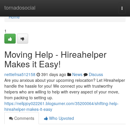
Home
tornadosocial
Togg
navi
Home
1
Moving Help - Hireahelper
Makes it Easy!
nettiefrsa512158
391 days ago
News
Discuss
Are you anxious about your upcoming relocation? Let Hireahelper
handle the hassle for you! We connect you with trustworthy
helpers who are willing to help with every aspect of your move,
from packing to setting up.
https://nellpjoy022261.blogsumer.com/35200064/shifting-help-
hireahelper-makes-it-easy
Comments
Who Upvoted