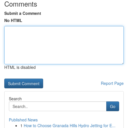
Comments
Submit a Comment
No HTML
HTML is disabled
Report Page
Search
Go
Published News
1
How to Choose Granada Hills Hydro Jetting for E...