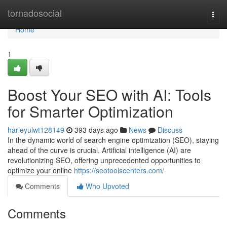
Home
tornadosocial
Togg
navi
Home
1
Boost Your SEO with AI: Tools
for Smarter Optimization
harleyulwt128149
393 days ago
News
Discuss
In the dynamic world of search engine optimization (SEO), staying
ahead of the curve is crucial. Artificial intelligence (AI) are
revolutionizing SEO, offering unprecedented opportunities to
optimize your online
https://seotoolscenters.com/
Comments
Who Upvoted
Comments