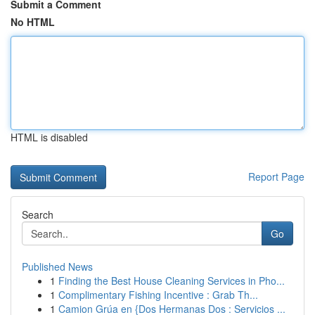
Submit a Comment
No HTML
HTML is disabled
Report Page
Search
Go
Published News
1
Finding the Best House Cleaning Services in Pho...
1
Complimentary Fishing Incentive : Grab Th...
1
Camion Grúa en {Dos Hermanas Dos : Servicios ...