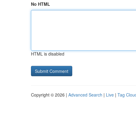
No HTML
HTML is disabled
Copyright © 2026 |
Advanced Search
|
Live
|
Tag Clou