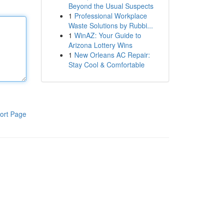
Beyond the Usual Suspects
1
Professional Workplace
Waste Solutions by Rubbi...
1
WinAZ: Your Guide to
Arizona Lottery Wins
1
New Orleans AC Repair:
Stay Cool & Comfortable
ort Page