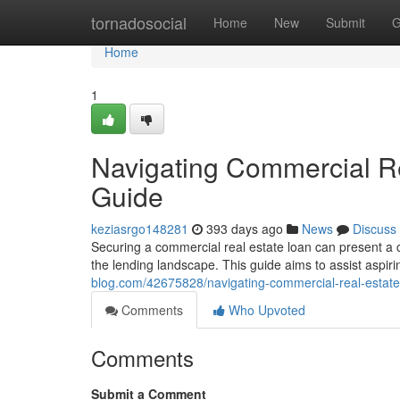
Home
tornadosocial
Home
New
Submit
G
Home
1
Navigating Commercial R
Guide
keziasrgo148281
393 days ago
News
Discuss
Securing a commercial real estate loan can present a
the lending landscape. This guide aims to assist aspir
blog.com/42675828/navigating-commercial-real-estat
Comments
Who Upvoted
Comments
Submit a Comment