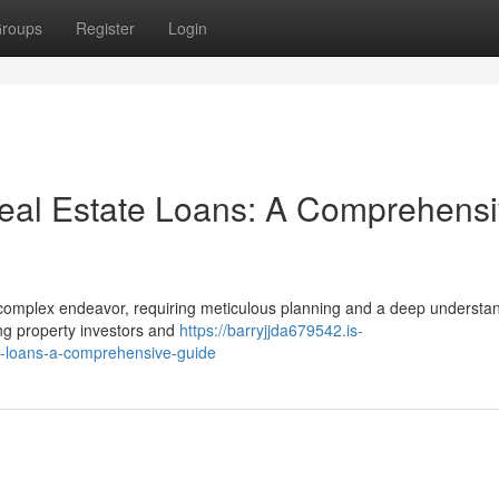
roups
Register
Login
eal Estate Loans: A Comprehens
 complex endeavor, requiring meticulous planning and a deep understan
ing property investors and
https://barryjjda679542.is-
e-loans-a-comprehensive-guide