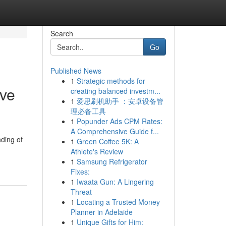
Search
Go
Published News
1
Strategic methods for
ive
creating balanced investm...
1
爱思刷机助手 ：安卓设备管
理必备工具
1
Popunder Ads CPM Rates:
A Comprehensive Guide f...
ding of
1
Green Coffee 5K: A
Athlete's Review
1
Samsung Refrigerator
Fixes:
1
Iwaata Gun: A Lingering
Threat
1
Locating a Trusted Money
Planner in Adelaide
1
Unique Gifts for Him: