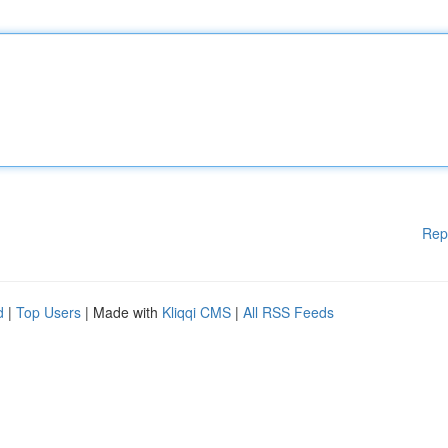
Rep
d
|
Top Users
| Made with
Kliqqi CMS
|
All RSS Feeds