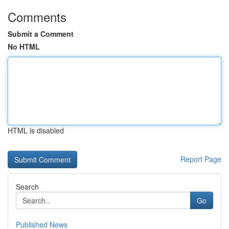
Comments
Submit a Comment
No HTML
HTML is disabled
Report Page
Search
Go
Published News