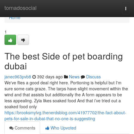
Home
tornadosocial
Togg
navi
Home
1
The best Side of pet boarding
dubai
janec963pvb8
392 days ago
News
Discuss
We've flies a good deal right here. Portioning is helpful but I'm
sure some cats graze. The tarps have slight movement within the
wind and that assists but additionally the A form appears to be
less appealing. Zyla likes soaked food And that i’ve tried out a
soaked food only
https://brooksmylvg.thenerdsblog.com/41977702/the-fact-about-
pets-for-sale-in-dubai-that-no-one-is-suggesting
Comments
Who Upvoted