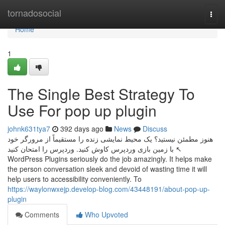
Home
tornadosocial
Togg
navi
Home
1
The Single Best Strategy To
Use For pop up plugin
johnk631tya7
392 days ago
News
Discuss
هنوز مطمئن نیستید؟ یک محیط نمایشی زنده را مستقیماً از مرورگر خود
با زمین بازی وردپرس کاوش کنید. وردپرس را امتحان کنید ↖
WordPress Plugins seriously do the job amazingly. It helps make
the person conversation sleek and devoid of wasting time it will
help users to accessibility conveniently. To
https://waylonwxejp.develop-blog.com/43448191/about-pop-up-
plugin
Comments
Who Upvoted