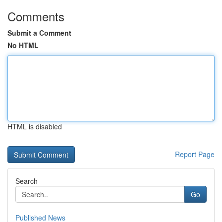
Comments
Submit a Comment
No HTML
HTML is disabled
Report Page
Search
Go
Published News