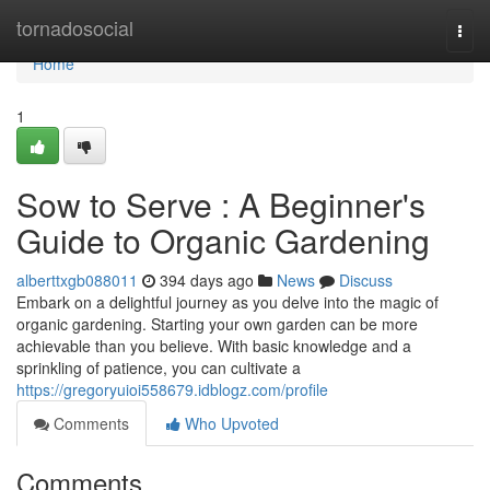
Home
tornadosocial
Togg
navi
Home
1
Sow to Serve : A Beginner's
Guide to Organic Gardening
alberttxgb088011
394 days ago
News
Discuss
Embark on a delightful journey as you delve into the magic of
organic gardening. Starting your own garden can be more
achievable than you believe. With basic knowledge and a
sprinkling of patience, you can cultivate a
https://gregoryuioi558679.idblogz.com/profile
Comments
Who Upvoted
Comments