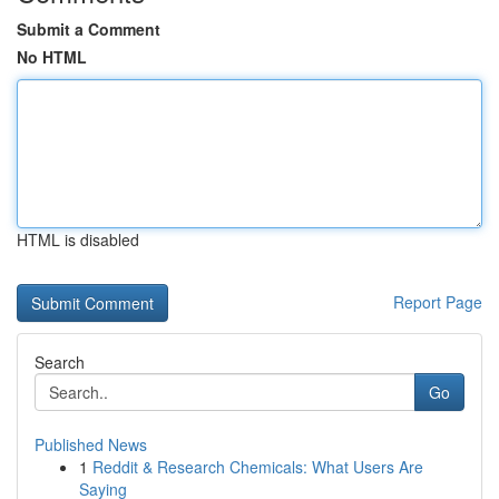
Submit a Comment
No HTML
HTML is disabled
Report Page
Search
Go
Published News
1
Reddit & Research Chemicals: What Users Are
Saying