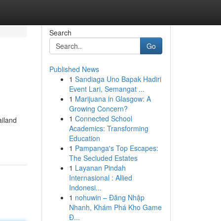
Search
Go
Published News
1
Sandiaga Uno Bapak Hadiri
Event Lari, Semangat ...
1
Marijuana in Glasgow: A
Growing Concern?
1
Connected School
ailand
Academics: Transforming
Education
1
Pampanga's Top Escapes:
The Secluded Estates
1
Layanan Pindah
Internasional : Allied
Indonesi...
1
nohuwin – Đăng Nhập
Nhanh, Khám Phá Kho Game
Đ...