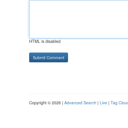
HTML is disabled
Copyright © 2026 |
Advanced Search
|
Live
|
Tag Clou