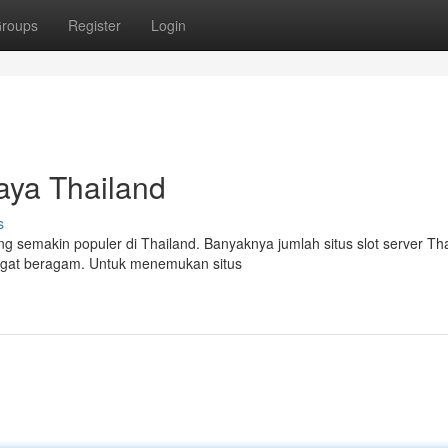
roups
Register
Login
aya Thailand
s
g semakin populer di Thailand. Banyaknya jumlah situs slot server Th
angat beragam. Untuk menemukan situs