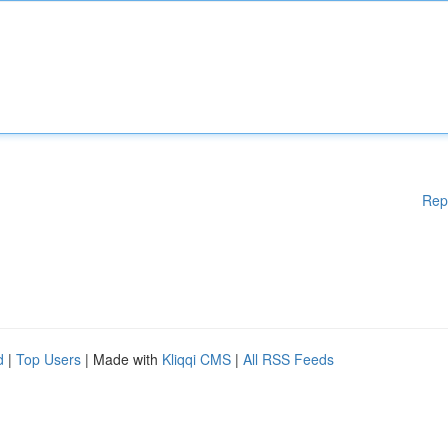
Rep
d
|
Top Users
| Made with
Kliqqi CMS
|
All RSS Feeds