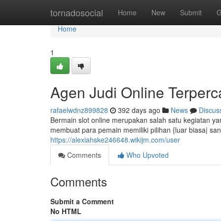
Home
tornadosocial
Home
New
Submit
G
Home
1
Agen Judi Online Terperc
rafaelwdnz899828
392 days ago
News
Discus
Bermain slot online merupakan salah satu kegiatan yan
membuat para pemain memiliki pilihan {luar biasa| s
https://alexiahske246648.wikijm.com/user
Comments
Who Upvoted
Comments
Submit a Comment
No HTML