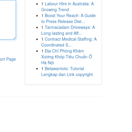
1
Labour Hire in Australia: A
Growing Trend
1
Boost Your Reach: A Guide
to Press Release Dist...
1
Tarmacadam Driveways: A
Long-lasting and Aff...
1
Contract Medical Staffing: A
Coordinated S...
1
Địa Chỉ Phòng Khám
Xương Khóp Tiêu Chuẩn Ở
ort Page
Hà Nội
1
Belawantoto: Tutorial
Lengkap dan Link copyright