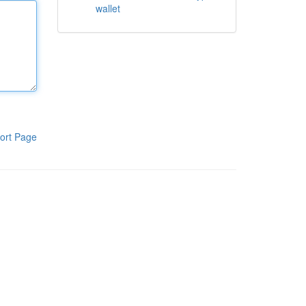
wallet
ort Page