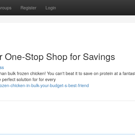
roups
Register
Login
r One-Stop Shop for Savings
ss
n bulk frozen chicken! You can't beat it to save on protein at a fantast
perfect solution for for every
zen-chicken-in-bulk-your-budget-s-best-friend