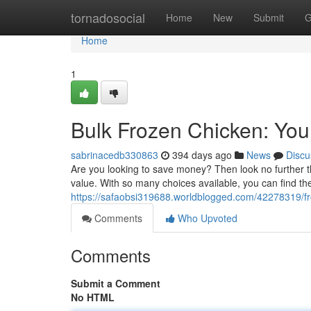
Home
tornadosocial
Home
New
Submit
G
Home
1
Bulk Frozen Chicken: You
sabrinacedb330863
394 days ago
News
Discu
Are you looking to save money? Then look no further tha
value. With so many choices available, you can find the 
https://safaobsi319688.worldblogged.com/42278319/fro
Comments
Who Upvoted
Comments
Submit a Comment
No HTML