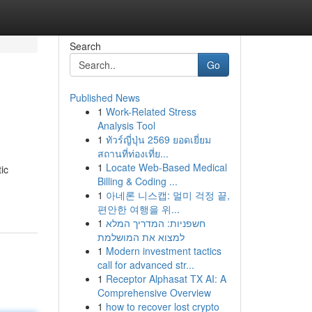
Search
Go
Published News
1
Work-Related Stress
Analysis Tool
1
ทัวร์ญี่ปุ่น 2569 ยอดเยี่ยม
สถานที่ท่องเที่ย...
1
Locate Web-Based Medical
ic
Billing & Coding ...
1
아네론 니스캡: 멀미 걱정 끝,
편안한 여행을 위...
1
חשפניות: המדריך המלא
למצוא את המושלמת
1
Modern investment tactics
call for advanced str...
1
Receptor Alphasat TX AI: A
Comprehensive Overview
1
how to recover lost crypto