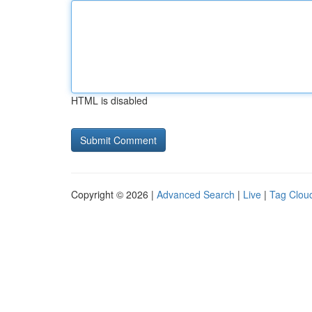
HTML is disabled
Copyright © 2026 |
Advanced Search
|
Live
|
Tag Clou