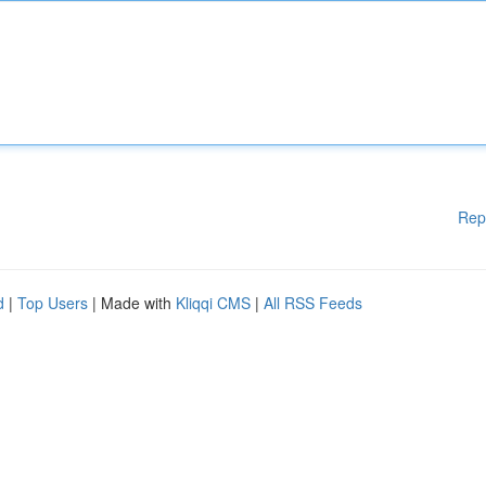
Rep
d
|
Top Users
| Made with
Kliqqi CMS
|
All RSS Feeds