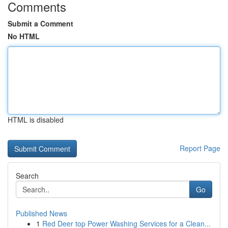
Comments
Submit a Comment
No HTML
HTML is disabled
Report Page
Search
Go
Published News
1
Red Deer top Power Washing Services for a Clean...