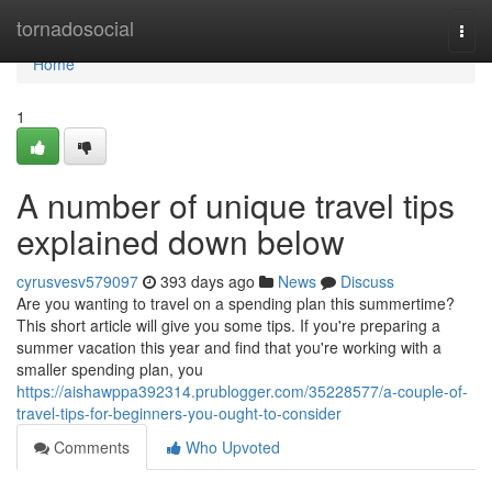
Home
tornadosocial
Togg
navi
Home
1
A number of unique travel tips
explained down below
cyrusvesv579097
393 days ago
News
Discuss
Are you wanting to travel on a spending plan this summertime?
This short article will give you some tips. If you're preparing a
summer vacation this year and find that you're working with a
smaller spending plan, you
https://aishawppa392314.prublogger.com/35228577/a-couple-of-
travel-tips-for-beginners-you-ought-to-consider
Comments
Who Upvoted