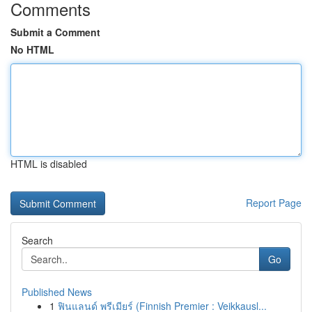
Comments
Submit a Comment
No HTML
HTML is disabled
Report Page
Search
Go
Published News
1
ฟินแลนด์ พรีเมียร์ (Finnish Premier : Veikkausl...