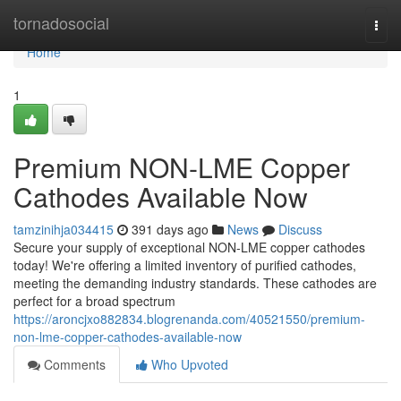
Home
tornadosocial
Togg
navi
Home
1
Premium NON-LME Copper
Cathodes Available Now
tamzinihja034415
391 days ago
News
Discuss
Secure your supply of exceptional NON-LME copper cathodes
today! We're offering a limited inventory of purified cathodes,
meeting the demanding industry standards. These cathodes are
perfect for a broad spectrum
https://aroncjxo882834.blogrenanda.com/40521550/premium-
non-lme-copper-cathodes-available-now
Comments
Who Upvoted