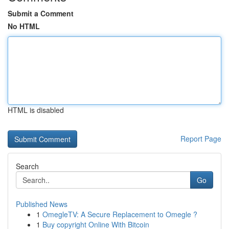
Submit a Comment
No HTML
HTML is disabled
Report Page
Search
Go
Published News
1
OmegleTV: A Secure Replacement to Omegle ?
1
Buy copyright Online With Bitcoin