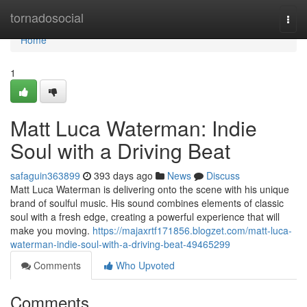
Home
tornadosocial
Togg
navi
Home
1
Matt Luca Waterman: Indie
Soul with a Driving Beat
safaguin363899
393 days ago
News
Discuss
Matt Luca Waterman is delivering onto the scene with his unique
brand of soulful music. His sound combines elements of classic
soul with a fresh edge, creating a powerful experience that will
make you moving.
https://majaxrtf171856.blogzet.com/matt-luca-
waterman-indie-soul-with-a-driving-beat-49465299
Comments
Who Upvoted
Comments