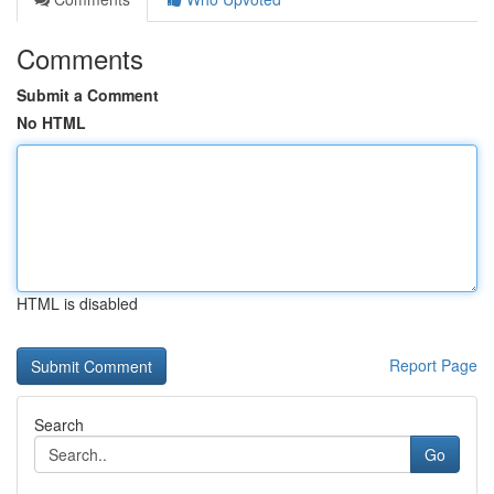
Comments
Submit a Comment
No HTML
HTML is disabled
Report Page
Search
Go