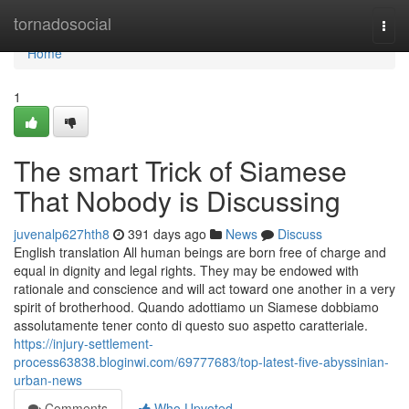
Home
tornadosocial
Togg
navi
Home
1
The smart Trick of Siamese
That Nobody is Discussing
juvenalp627hth8
391 days ago
News
Discuss
English translation All human beings are born free of charge and
equal in dignity and legal rights. They may be endowed with
rationale and conscience and will act toward one another in a very
spirit of brotherhood. Quando adottiamo un Siamese dobbiamo
assolutamente tener conto di questo suo aspetto caratteriale.
https://injury-settlement-
process63838.bloginwi.com/69777683/top-latest-five-abyssinian-
urban-news
Comments
Who Upvoted