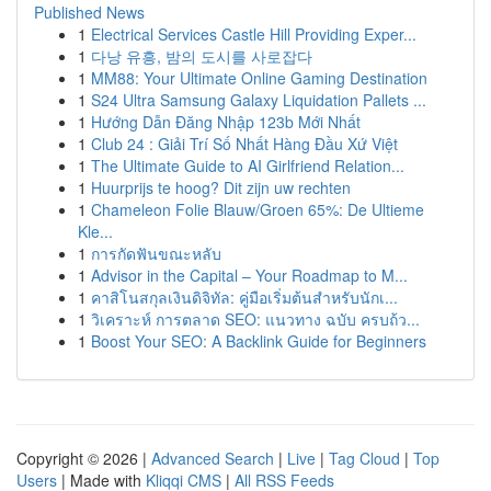
Published News
1
Electrical Services Castle Hill Providing Exper...
1
다낭 유흥, 밤의 도시를 사로잡다
1
MM88: Your Ultimate Online Gaming Destination
1
S24 Ultra Samsung Galaxy Liquidation Pallets ...
1
Hướng Dẫn Đăng Nhập 123b Mới Nhất
1
Club 24 : Giải Trí Số Nhất Hàng Đầu Xứ Việt
1
The Ultimate Guide to AI Girlfriend Relation...
1
Huurprijs te hoog? Dit zijn uw rechten
1
Chameleon Folie Blauw/Groen 65%: De Ultieme
Kle...
1
การกัดฟันขณะหลับ
1
Advisor in the Capital – Your Roadmap to M...
1
คาสิโนสกุลเงินดิจิทัล: คู่มือเริ่มต้นสำหรับนักเ...
1
วิเคราะห์ การตลาด SEO: แนวทาง ฉบับ ครบถ้ว...
1
Boost Your SEO: A Backlink Guide for Beginners
Copyright © 2026 |
Advanced Search
|
Live
|
Tag Cloud
|
Top
Users
| Made with
Kliqqi CMS
|
All RSS Feeds