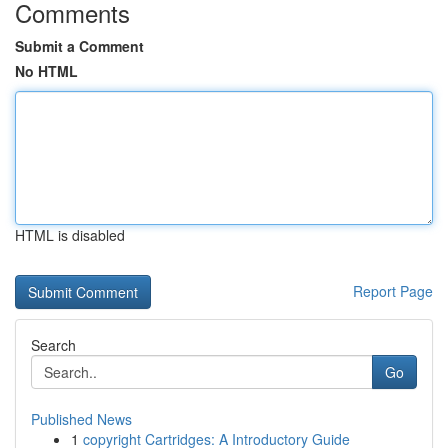
Comments
Submit a Comment
No HTML
HTML is disabled
Report Page
Search
Go
Published News
1
copyright Cartridges: A Introductory Guide