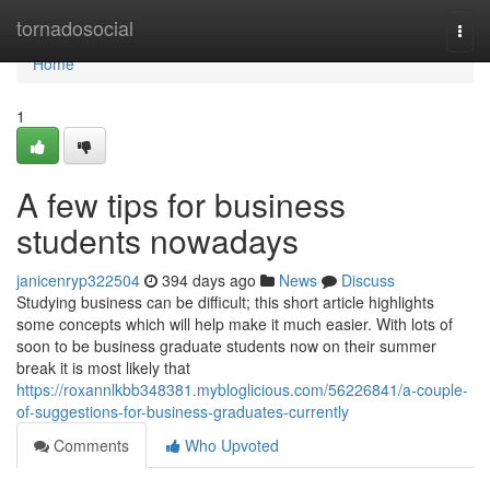
Home
tornadosocial
Togg
navi
Home
1
A few tips for business
students nowadays
janicenryp322504
394 days ago
News
Discuss
Studying business can be difficult; this short article highlights
some concepts which will help make it much easier. With lots of
soon to be business graduate students now on their summer
break it is most likely that
https://roxannlkbb348381.mybloglicious.com/56226841/a-couple-
of-suggestions-for-business-graduates-currently
Comments
Who Upvoted