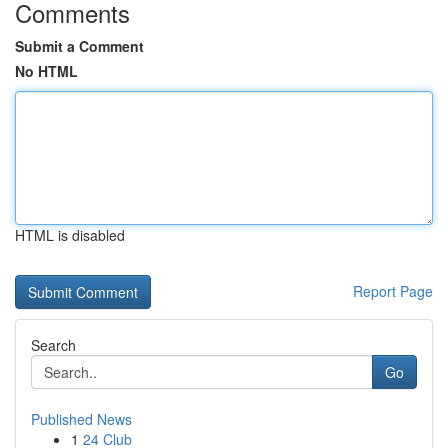
Comments
Submit a Comment
No HTML
HTML is disabled
Report Page
Search
Go
Published News
1
24 Club