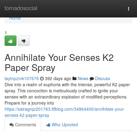
Home
tornadosocial
Togg
navi
Home
1
Annihilate Your Senses K2
Paper Spray
laytnpzmk107676
392 days ago
News
Discuss
Dive into a realm of euphoria with the intense, powerful K2 paper
spray. This concoction is meticulously crafted to ignite your
senses with an extraordinary explosion of modified perceptions.
Prepare for a journey into
https://sairagrqz201763.ltfblog.com/34864400/annihilate-your-
senses-k2-paper-spray
Comments
Who Upvoted