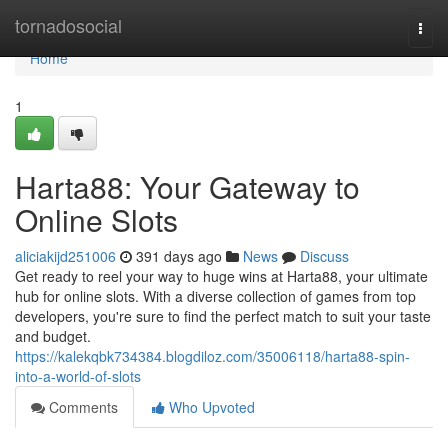
Home
tornadosocial
Togg
navi
Home
1
Harta88: Your Gateway to
Online Slots
aliciakijd251006
391 days ago
News
Discuss
Get ready to reel your way to huge wins at Harta88, your ultimate
hub for online slots. With a diverse collection of games from top
developers, you're sure to find the perfect match to suit your taste
and budget.
https://kalekqbk734384.blogdiloz.com/35006118/harta88-spin-
into-a-world-of-slots
Comments
Who Upvoted