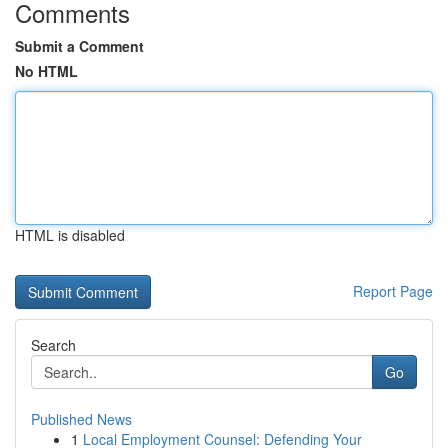
Comments
Submit a Comment
No HTML
HTML is disabled
Report Page
Search
Go
Published News
1
Local Employment Counsel: Defending Your