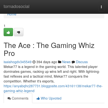
Home
tornadosocial
Togg
navi
Home
1
The Ace : The Gaming Whiz
Pro
isaiahogdv345549
394 days ago
News
Discuss
Mekar77 is a legend in the gaming world. This talented player
dominates games, racking up wins left and right. With lightning-
fast reflexes and a tactical mind, Mekar77 conquers the
competition. Whether it's esports,
https://anyabqhc287731.bloggosite.com/43161138/mekar77-the-
gaming-whiz-legend
Comments
Who Upvoted