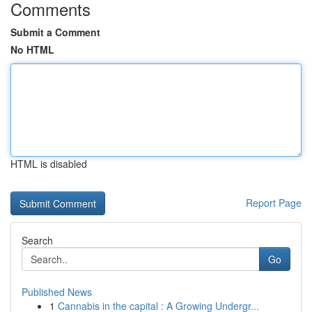
Comments
Submit a Comment
No HTML
HTML is disabled
Report Page
Search
Go
Published News
1
Cannabis in the capital : A Growing Undergr...