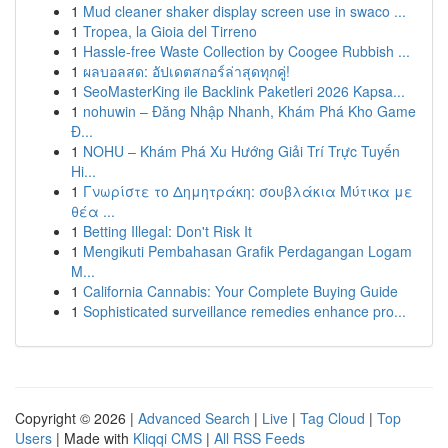
1
Mud cleaner shaker display screen use in swaco ...
1
Tropea, la Gioia del Tirreno
1
Hassle-free Waste Collection by Coogee Rubbish ...
1
ผลบอลสด: อัปเดตสกอร์ล่าสุดทุกคู่!
1
SeoMasterKing ile Backlink Paketleri 2026 Kapsa...
1
nohuwin – Đăng Nhập Nhanh, Khám Phá Kho Game
Đ...
1
NOHU – Khám Phá Xu Hướng Giải Trí Trực Tuyến
Hi...
1
Γνωρίστε το Δημητράκη: σουβλάκια Μύτικα με
θέα ...
1
Betting Illegal: Don't Risk It
1
Mengikuti Pembahasan Grafik Perdagangan Logam
M...
1
California Cannabis: Your Complete Buying Guide
1
Sophisticated surveillance remedies enhance pro...
Copyright © 2026 |
Advanced Search
|
Live
|
Tag Cloud
|
Top
Users
| Made with
Kliqqi CMS
|
All RSS Feeds