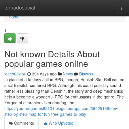
Home
tornadosocial
Togg
navi
Home
1
Not known Details About
popular games online
leec806zio6
394 days ago
News
Discuss
In place of a fantasy action RPG, though, Honkai: Star Rail can be
a sci-fi switch-centered RPG. Although this could possibly sound
rather less pleasing than Genshin, the story and deep mechanics
help it become a wonderful RPG for enthusiasts in the genre. The
Forged of characters is endearing, the
https://youfreegames82131.blogsuperapp.com/36525139/new-
step-by-step-map-for-fun-free-games-to-play
Comments
Who Upvoted