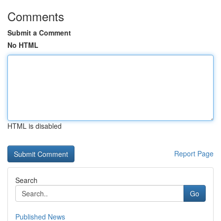
Comments
Submit a Comment
No HTML
HTML is disabled
Report Page
Search
Go
Published News