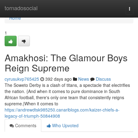
Home
tornadosocial
Togg
navi
Home
1
Amakhosi: The Glamour Boys
Reign Supreme
cyrusukvp765425
392 days ago
News
Discuss
The Soweto Derby is a clash of titans, a spectacle that electrifies
the nation. {And when it comes to pure dominance in South
African football, there's only one team that consistently reigns
supreme.|When it comes to
https://andrewdtsk985250.canariblogs.com/kaizer-chiefs-a-
legacy-of-triumph-50844908
Comments
Who Upvoted