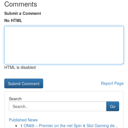
Comments
Submit a Comment
No HTML
HTML is disabled
Report Page
Search
Go
Published News
1
ON68 – Premier on the net Spin & Slot Gaming de...