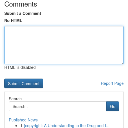
Comments
Submit a Comment
No HTML
HTML is disabled
Report Page
Search
Go
Published News
1
{copyright: A Understanding to the Drug and I...