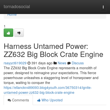
Home
tornadosocial
Togg
navi
Home
1
Harness Untamed Power:
ZZ632 Big Block Crate Engine
rsayyct619029
391 days ago
News
Discuss
The ZZ632 Big Block Crate Engine represents a monolith of
power, designed to reimagine your expectations. This fierce
powerhouse unleashes a staggering level of horsepower and
torque, waiting to conquer the
https://ellanckn489093.blog4youth.com/36750314/ignite-
untamed-power-zz632-big-block-crate-engine
Comments
Who Upvoted