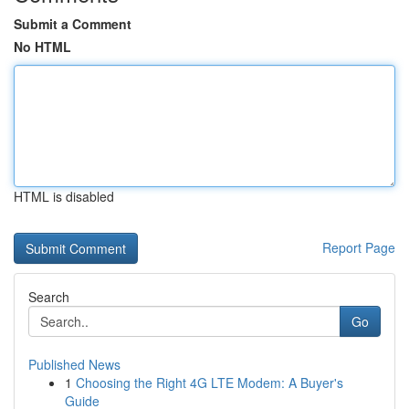
Submit a Comment
No HTML
HTML is disabled
Report Page
Search
Go
Published News
1
Choosing the Right 4G LTE Modem: A Buyer's
Guide