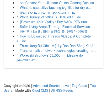
1
88i Casino: Your Ultimate Online Gaming Destina...
1
What ris capacitive bushing signifies for dry e...
1
המדריך המלא לשחזור מידע מדיסק קשיח
1
White Turkey Varieties: A Detailed Guide
1
{Revitalize Your Vitality : Buy NAD+ PEN 500...
1
Safer Living Areas Through Electrical Services ...
1
아네론 니스캡: 멀미 불편함 끝, 안락한 여행을 ...
1
How to Download Threads Videos: A Complete
Guide
1
Thức Uống Bú Cặc : Một Ly Độc Đáo Sảng Khoái
1
Transformative network technologies creating ne...
1
Woreczki strunowe 55x55cm – idealne do
pakowania?
Copyright © 2026 |
Advanced Search
|
Live
|
Tag Cloud
|
Top
Users
| Made with
Kliqqi CMS
|
All RSS Feeds