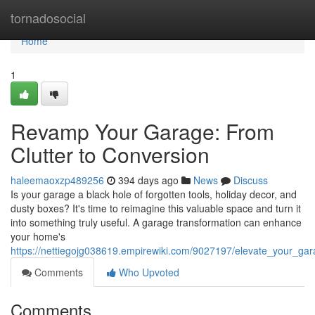
Home
tornadosocial
Home
1
Revamp Your Garage: From
Clutter to Conversion
haleemaoxzp489256
394 days ago
News
Discuss
Is your garage a black hole of forgotten tools, holiday decor, and
dusty boxes? It's time to reimagine this valuable space and turn it
into something truly useful. A garage transformation can enhance
your home's
https://nettiegojg038619.empirewiki.com/9027197/elevate_your_gar
Comments
Who Upvoted
Comments