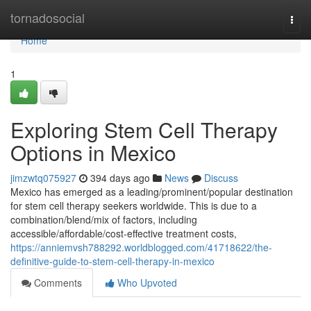
Home
tornadosocial
Togg
navi
Home
1
Exploring Stem Cell Therapy
Options in Mexico
jimzwtq075927
394 days ago
News
Discuss
Mexico has emerged as a leading/prominent/popular destination
for stem cell therapy seekers worldwide. This is due to a
combination/blend/mix of factors, including
accessible/affordable/cost-effective treatment costs,
https://anniemvsh788292.worldblogged.com/41718622/the-
definitive-guide-to-stem-cell-therapy-in-mexico
Comments
Who Upvoted