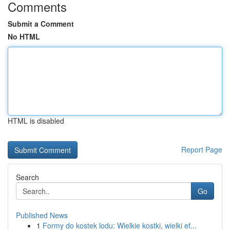
Comments
Submit a Comment
No HTML
HTML is disabled
Report Page
Search
Go
Published News
1
Formy do kostek lodu: Wielkie kostki, wielki ef...