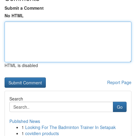
Submit a Comment
No HTML
HTML is disabled
Report Page
Search
Go
Published News
1
Looking For The Badminton Trainer In Setapak
1
covidien products