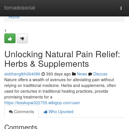
Home
tornadosocial
Togg
navi
Home
1
Unlocking Natural Pain Relief:
Herbs & Supplements
siobhangibh264086
393 days ago
News
Discuss
Nature offers a wealth of avenues for alleviating pain without
relying on traditional medicine. Herbs and supplements, often
used for centuries in traditional healing practices, provide
promising treatments for a
https://tesskxpw322755.wikigop.com/user
Comments
Who Upvoted
Comments