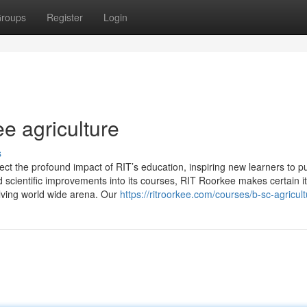
roups
Register
Login
ee agriculture
s
flect the profound impact of RIT’s education, inspiring new learners to 
 scientific improvements into its courses, RIT Roorkee makes certain i
olving world wide arena. Our
https://ritroorkee.com/courses/b-sc-agricult