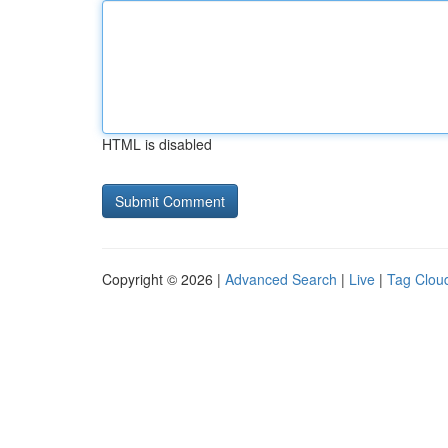
HTML is disabled
Copyright © 2026 |
Advanced Search
|
Live
|
Tag Clou