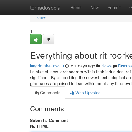
Home
tornadosocial
Home
New
Submit
G
Home
1
Everything about rit roork
kingdomh478wvt0
391 days ago
News
Discus
Its alumni, now torchbearers within their industries, re
significant. By embedding the newest technological and
graduates are poised to lead within an at any time-ev
Comments
Who Upvoted
Comments
Submit a Comment
No HTML