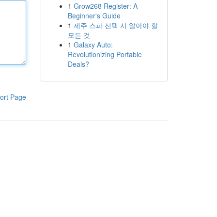
1
Grow268 Register: A
Beginner's Guide
1
제주 스파 선택 시 알아야 할
모든 것
1
Galaxy Auto:
Revolutionizing Portable
Deals?
ort Page