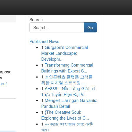
Search
Go
Published News
1
Gurgaon's Commercial
Market Landscape:
Developm...
1
Transforming Commercial
Buildings with Expert S...
purpose
1
성인콘텐츠 플랫폼 고객를
ts
위한 디지털 스트리밍 ...
ure/
1
AE888 – Nền Tảng Giải Trí
Trực Tuyến Hiện Đại V...
1
Mengerti Jaringan Galvanis:
Panduan Detail
1
{The Creative Soul:
Exploring the Lives of C...
1
৯০ বছরের গুনাহ মাফের দোয়া: একটি
আমল