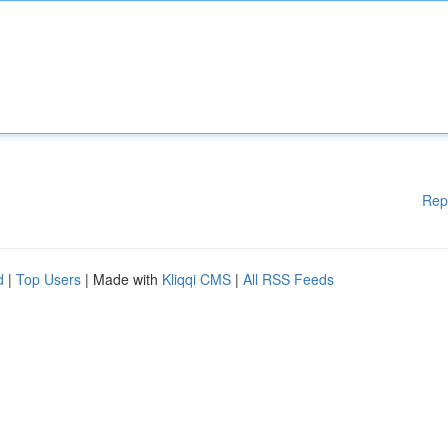
Rep
d
|
Top Users
| Made with
Kliqqi CMS
|
All RSS Feeds