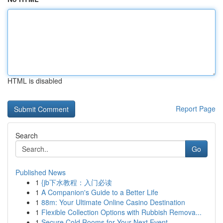
HTML is disabled
Report Page
Search
Go
Published News
1
{jb下水教程：入门必读
1
A Companion's Guide to a Better Life
1
88m: Your Ultimate Online Casino Destination
1
Flexible Collection Options with Rubbish Remova...
1
Secure Cold Rooms for Your Next Event