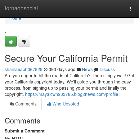
Home
tornadosocial
Togg
navi
Home
1
Secure Your California Permit
shaniaeaph067929
393 days ago
News
Discuss
Are you eager to hit the roads of California? Then simply wait! Get
your California copyright today. We'll guide you through the easy
process, from signing up to passing your permit and finally the
copyright.
https://mayalcwn933785.blog2news.com/profile
Comments
Who Upvoted
Comments
Submit a Comment
No HTML