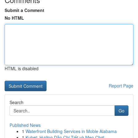
Submit a Comment
No HTML
HTML is disabled
Report Page
Search
Go
Published News
1
Waterfront Building Services in Moble Alabama
1
Kubet: Hướng Dẫn Chi Tiết và Mẹo Chơi