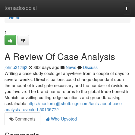
Home
tornadosocial
Togg
navi
Home
1
A Review Of Case Analysis
johnu317lij2
392 days ago
News
Discuss
Writing a case study could get anywhere from a couple of days to
several weeks. Direct situations could change dependant upon
the amount of investigate necessary and the number of revisions
you involve. The brand name returns to the global trade honest in
Munich, unveiling cutting-edge solutions and groundbreaking
sustainable
https://hectorcgjjj.shotblogs.com/facts-about-case-
analysis-revealed-50135772
Comments
Who Upvoted
Comments