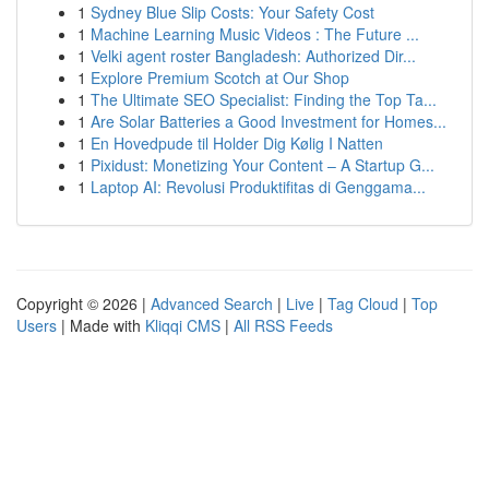
1
Sydney Blue Slip Costs: Your Safety Cost
1
Machine Learning Music Videos : The Future ...
1
Velki agent roster Bangladesh: Authorized Dir...
1
Explore Premium Scotch at Our Shop
1
The Ultimate SEO Specialist: Finding the Top Ta...
1
Are Solar Batteries a Good Investment for Homes...
1
En Hovedpude til Holder Dig Kølig I Natten
1
Pixidust: Monetizing Your Content – A Startup G...
1
Laptop AI: Revolusi Produktifitas di Genggama...
Copyright © 2026 |
Advanced Search
|
Live
|
Tag Cloud
|
Top
Users
| Made with
Kliqqi CMS
|
All RSS Feeds