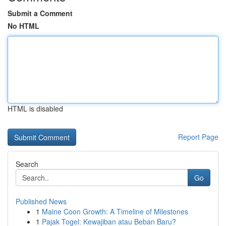
Submit a Comment
No HTML
HTML is disabled
Report Page
Search
Go
Published News
1
Maine Coon Growth: A Timeline of Milestones
1
Pajak Togel: Kewajiban atau Beban Baru?