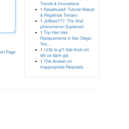
Trends & Innovations
1
Kakaktua4d: Tutorial Masuk
& Registrasi Terbaru
1
Jollibee777: The Viral
phenomenon Explained
1
Top Hair Hair
Replacements in San Diego :
You...
1
123b là gì? Giải thích chi
ort Page
tiết và đánh giá
1
This Answer on
Inappropriate Requests