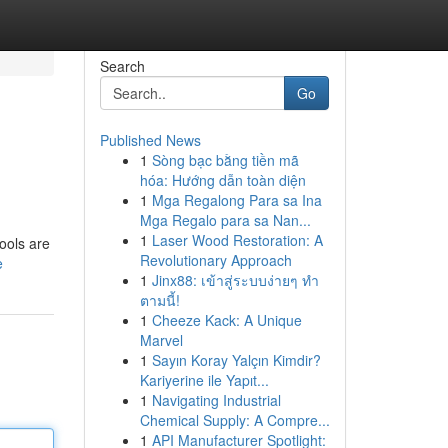
Search
Go
Published News
1
Sòng bạc bằng tiền mã
hóa: Hướng dẫn toàn diện
1
Mga Regalong Para sa Ina
Mga Regalo para sa Nan...
1
Laser Wood Restoration: A
tools are
Revolutionary Approach
e
1
Jinx88: เข้าสู่ระบบง่ายๆ ทำ
ตามนี้!
1
Cheeze Kack: A Unique
Marvel
1
Sayın Koray Yalçın Kimdir?
Kariyerine ile Yapıt...
1
Navigating Industrial
Chemical Supply: A Compre...
1
API Manufacturer Spotlight: