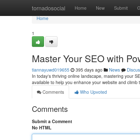
Home
tornadosocial
Home
New
Submit
G
Home
1
Master Your SEO with Pow
tiannayuwd019655
395 days ago
News
Discus
In today's thriving online landscape, mastering your SEO
available to help you enhance your website and climb 
Comments
Who Upvoted
Comments
Submit a Comment
No HTML