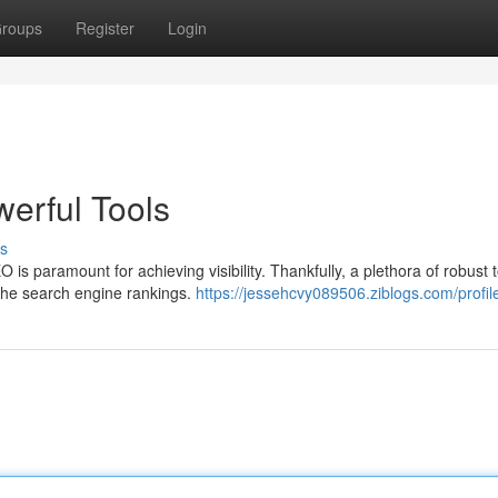
roups
Register
Login
erful Tools
s
 is paramount for achieving visibility. Thankfully, a plethora of robust 
the search engine rankings.
https://jessehcvy089506.ziblogs.com/profil