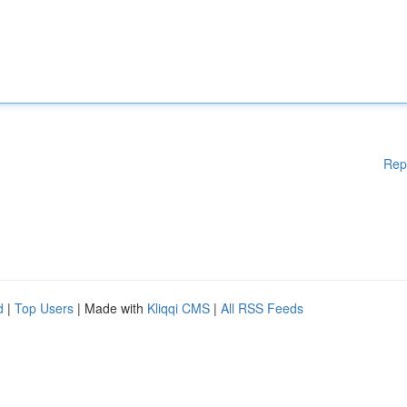
Rep
d
|
Top Users
| Made with
Kliqqi CMS
|
All RSS Feeds