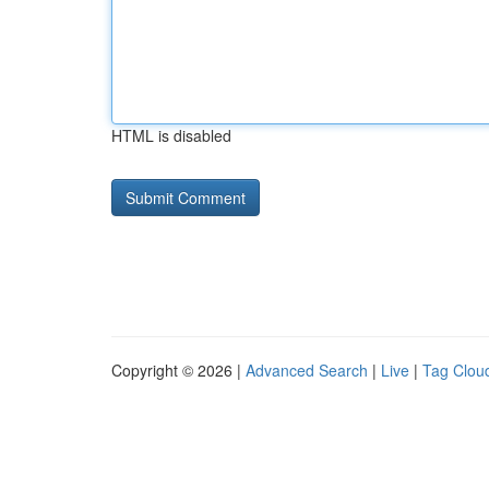
HTML is disabled
Copyright © 2026 |
Advanced Search
|
Live
|
Tag Clou