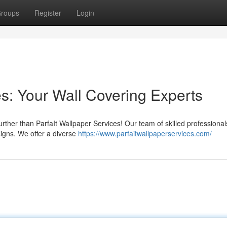
roups
Register
Login
s: Your Wall Covering Experts
urther than ParfaIt Wallpaper Services! Our team of skilled professional
signs. We offer a diverse
https://www.parfaitwallpaperservices.com/