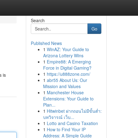
Search
Go
Published News
1
WinAZ: Your Guide to
Arizona Lottery Wins
1
Empire88: A Emerging
Force in Digital Gaming?
1
https://u888zone.com/
s is
1
abr55 About Us: Our
Mission and Values
1
Manchester House
Extensions: Your Guide to
Plan...
1
Hitwinbet ฝากถอนไม่มีขั้นต่ำ:
บทวิจารณ์ เว็บ...
1
Lotto and Casino Taxation
1
How to Find Your IP
Address: A Simple Guide