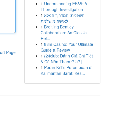
1
Understanding EE88: A
Thorough Investigation
1
חשפנית: המדריך המלא
לאישה מושלמת
1
Breitling Bentley
Collaboration: An Classic
Rel...
1
88m Casino: Your Ultimate
Guide & Review
ort Page
1
{24club: Đánh Giá Chi Tiết
& Có Nên Tham Gia? |...
1
Peran Kritis Perempuan di
Kalimantan Barat: Kes...