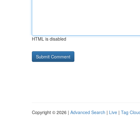
HTML is disabled
Copyright © 2026 |
Advanced Search
|
Live
|
Tag Clou