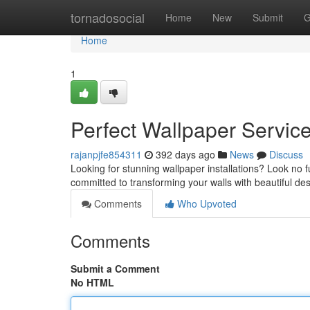
Home
tornadosocial
Home
New
Submit
G
Home
1
Perfect Wallpaper Service
rajanpjfe854311
392 days ago
News
Discuss
Looking for stunning wallpaper installations? Look no f
committed to transforming your walls with beautiful de
Comments
Who Upvoted
Comments
Submit a Comment
No HTML