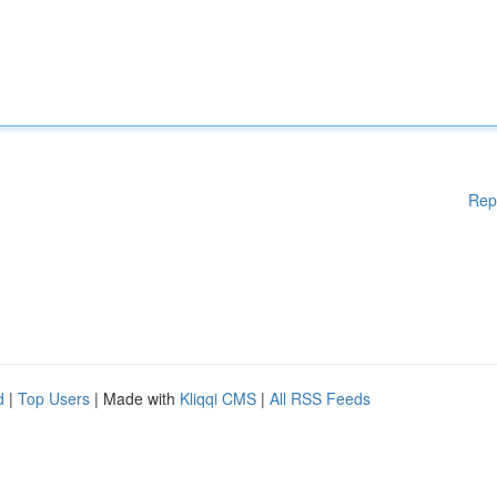
Rep
d
|
Top Users
| Made with
Kliqqi CMS
|
All RSS Feeds