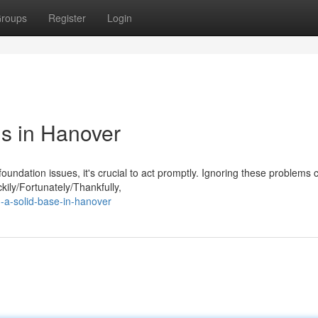
roups
Register
Login
s in Hanover
ndation issues, it's crucial to act promptly. Ignoring these problems 
kily/Fortunately/Thankfully,
-a-solid-base-in-hanover