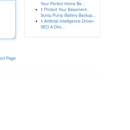
Your Perfect Home Be...
1
Protect Your Basement:
Sump Pump Battery Backup...
1
Artificial Intelligence-Driven
SEO A Dire...
ort Page