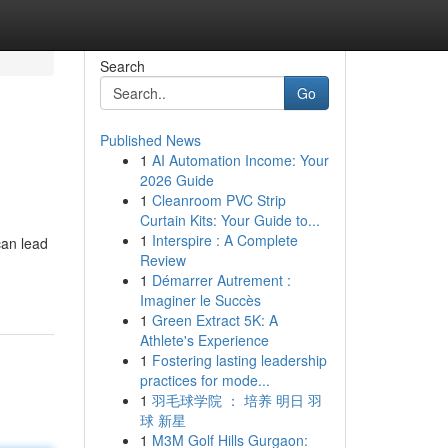
Search
Go
Published News
1
AI Automation Income: Your
2026 Guide
1
Cleanroom PVC Strip
Curtain Kits: Your Guide to...
1
Interspire : A Complete
can lead
Review
1
Démarrer Autrement :
Imaginer le Succès
1
Green Extract 5K: A
Athlete's Experience
1
Fostering lasting leadership
practices for mode...
1
羽毛球学院 ： 培养 明日 羽
球 新星
1
M3M Golf Hills Gurgaon: