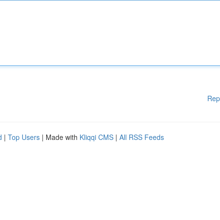
Rep
d
|
Top Users
| Made with
Kliqqi CMS
|
All RSS Feeds