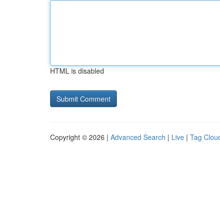
HTML is disabled
Copyright © 2026 |
Advanced Search
|
Live
|
Tag Clou