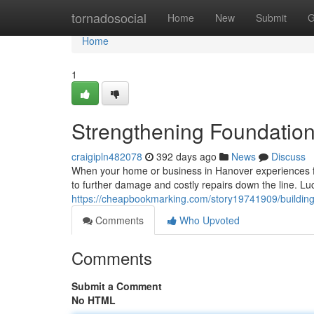
Home
tornadosocial
Home
New
Submit
G
Home
1
Strengthening Foundation
craigipln482078
392 days ago
News
Discuss
When your home or business in Hanover experiences fou
to further damage and costly repairs down the line. Luc
https://cheapbookmarking.com/story19741909/building
Comments
Who Upvoted
Comments
Submit a Comment
No HTML