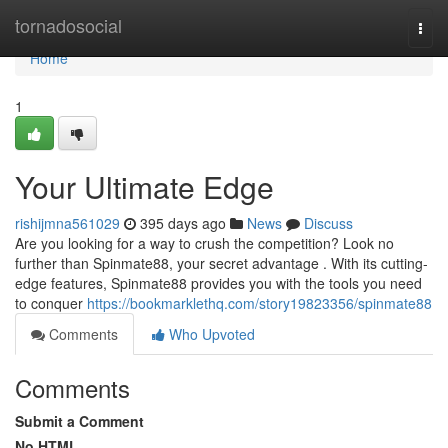
Home
tornadosocial
Togg
navi
Home
1
Your Ultimate Edge
rishijmna561029
395 days ago
News
Discuss
Are you looking for a way to crush the competition? Look no
further than Spinmate88, your secret advantage . With its cutting-
edge features, Spinmate88 provides you with the tools you need
to conquer
https://bookmarklethq.com/story19823356/spinmate88
Comments
Who Upvoted
Comments
Submit a Comment
No HTML