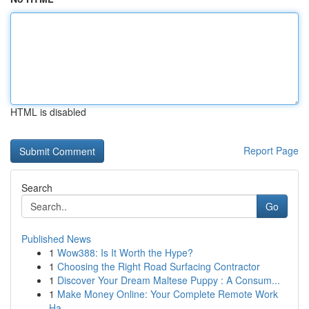
HTML is disabled
Report Page
Search
Go
Published News
1
Wow388: Is It Worth the Hype?
1
Choosing the Right Road Surfacing Contractor
1
Discover Your Dream Maltese Puppy : A Consum...
1
Make Money Online: Your Complete Remote Work
Ha...