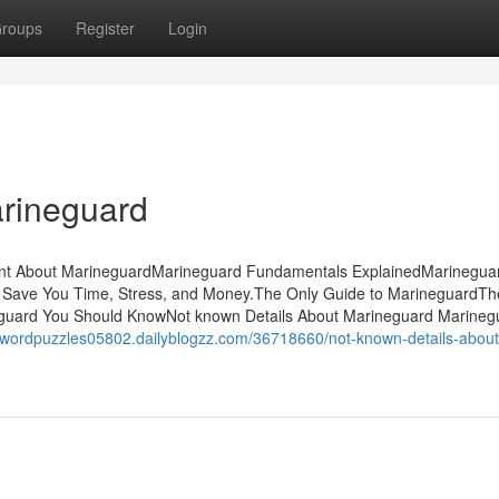
roups
Register
Login
arineguard
ment About MarineguardMarineguard Fundamentals ExplainedMarinegua
Save You Time, Stress, and Money.The Only Guide to MarineguardTh
eguard You Should KnowNot known Details About Marineguard Marineg
sswordpuzzles05802.dailyblogzz.com/36718660/not-known-details-about