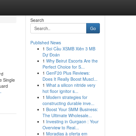
Search
Go
Published News
1
Soi Cầu XSMB Xiên 3 MB
Dự Đoán
1
Why Beirut Escorts Are the
Perfect Choice for S...
1
GenF20 Plus Reviews:
rd
Does It Really Boost Muscl...
e Single
1
What a silicon nitride very
uard
hot floor ignitor s...
-
1
Modern strategies for
constructing durable inve...
1
Boost Your SMM Business:
The Ultimate Wholesale...
1
Investing in Gurgaon : Your
Overview to Real...
1
Moradias à oferta em