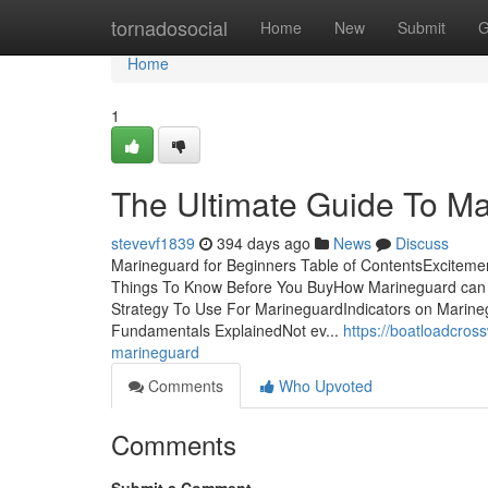
Home
tornadosocial
Home
New
Submit
G
Home
1
The Ultimate Guide To M
stevevf1839
394 days ago
News
Discuss
Marineguard for Beginners Table of ContentsExcite
Things To Know Before You BuyHow Marineguard can 
Strategy To Use For MarineguardIndicators on Marin
Fundamentals ExplainedNot ev...
https://boatloadcro
marineguard
Comments
Who Upvoted
Comments