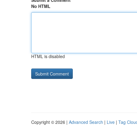
Submit a Comment
No HTML
HTML is disabled
Copyright © 2026 |
Advanced Search
|
Live
|
Tag Clou