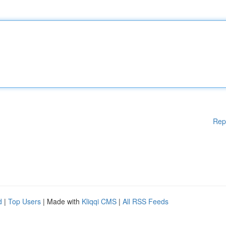
Rep
d
|
Top Users
| Made with
Kliqqi CMS
|
All RSS Feeds