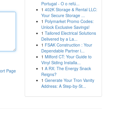
Portugal - O o refú...
1
402K Storage & Rental LLC:
Your Secure Storage ...
1
Polymarket Promo Codes:
Unlock Exclusive Savings!
1
Tailored Electrical Solutions
Delivered by a La...
1
FSAK Construction : Your
Dependable Partner i...
1
Milford CT: Your Guide to
Vinyl Siding Installa...
1
A RX: The Energy Snack
ort Page
Reigns?
1
Generate Your Tron Vanity
Address: A Step-by-St...